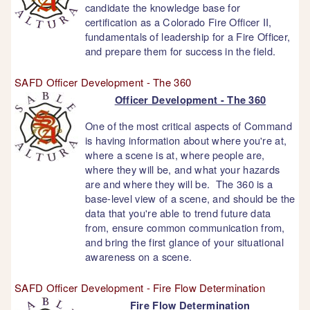
candidate the knowledge base for
certification as a Colorado Fire Officer II,
fundamentals of leadership for a Fire Officer,
and prepare them for success in the field.
SAFD Officer Development - The 360
Officer Development - The 360
One of the most critical aspects of Command
is having information about where you're at,
where a scene is at, where people are,
where they will be, and what your hazards
are and where they will be. The 360 is a
base-level view of a scene, and should be the
data that you're able to trend future data
from, ensure common communication from,
and bring the first glance of your situational
awareness on a scene.
SAFD Officer Development - Fire Flow Determination
Fire Flow Determination