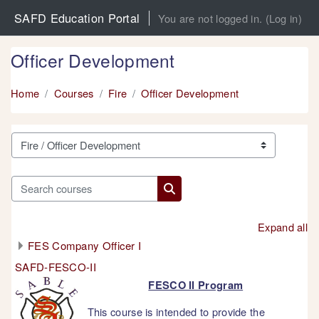
Skip to main content
SAFD Education Portal
You are not logged in. (
Log in
)
Officer Development
Home
Courses
Fire
Officer Development
Course categories
Search courses
Search courses
Expand all
FES Company Officer I
SAFD-FESCO-II
FESCO II Program
This course is intended to provide the