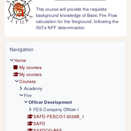
This course will provide the requisite
background knowledge of Basic Fire Flow
calculation for the fireground, following the
ISO's NFF determination.
Blocks
Skip Navigation
Navigation
Home
My courses
My courses
Courses
Academy
Fire
Officer Development
FES Company Officer I
SAFD-FESCO-I-2026B_1
SAFD
SAFDOD-BFF